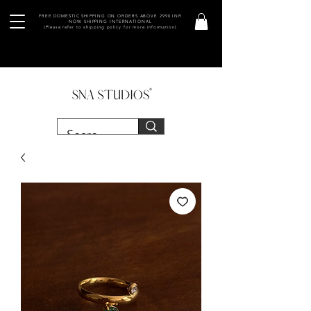
FREE DOMESTIC SHIPPING ON ORDERS ABOVE 2990 INR
NOW SHIPPING INTERNATIONAL
(Please refer to shipping policy for more information)