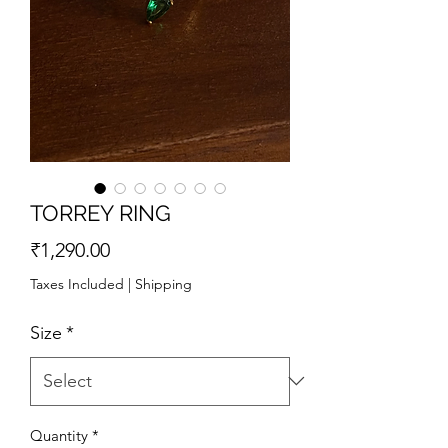
TORREY RING
Price
₹1,290.00
Taxes Included
|
Shipping
Size
*
Quantity
*