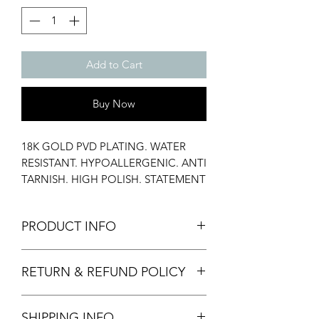
Add to Cart
Buy Now
18K GOLD PVD PLATING. WATER
RESISTANT. HYPOALLERGENIC. ANTI
TARNISH. HIGH POLISH. STATEMENT
RING. STACK RING. AAA
ZIRCONIUM. PROPOSAL RING.
PRODUCT INFO
Material: Stainless Steel, CZ Diamond
RETURN & REFUND POLICY
Stone
Width: 13 mm
We only accept returns of damaged
Weight: 2.5 gms
SHIPPING INFO
items provided with images and video