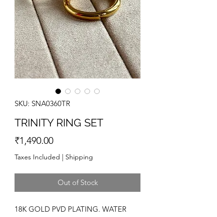
SKU: SNA0360TR
TRINITY RING SET
Price
₹1,490.00
Taxes Included
|
Shipping
Out of Stock
18K GOLD PVD PLATING. WATER