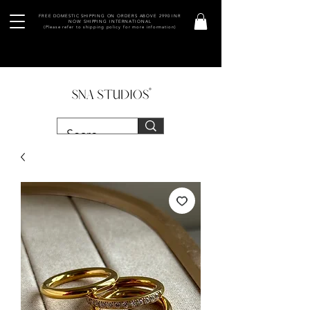
FREE DOMESTIC SHIPPING ON ORDERS ABOVE 2990 INR
NOW SHIPPING INTERNATIONAL
(Please refer to shipping policy for more information)