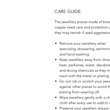
CARE GUIDE
The jewellery pieces made of bras
copper need care and protection 
they may tarnish if used aggressive
Remove your jewellery when
exercising, showering, swimmi
and hand washing.
Keep jewellery away from direc
heat, perfumes, water, deodora
and strong chemicals as they 
react with the metal or plating.
Do not rub or scratch your jewe
against other pieces to avoid t
plating from wearing off.
Wipe jewellery gently with a c
cloth after every use to add to it
Preserve your jewellery always 