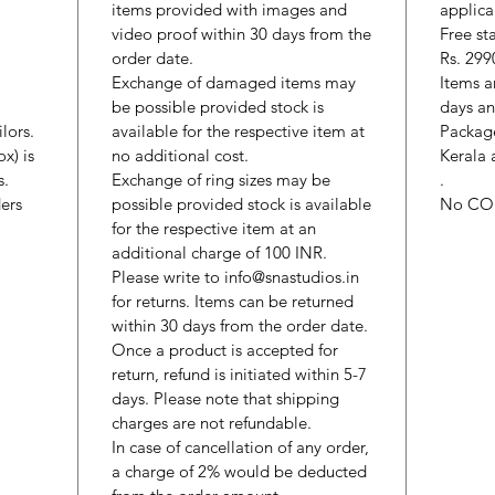
items provided with images and
applica
video proof within 30 days from the
Free st
order date.
Rs. 299
Exchange of damaged items may
Items a
be possible provided stock is
days an
lors.
available for the respective item at
Package
x) is
no additional cost.
Kerala 
s.
Exchange of ring sizes may be
.
ers
possible provided stock is available
No CO
for the respective item at an
additional charge of 100 INR.
Please write to info@snastudios.in
for returns. Items can be returned
within 30 days from the order date.
Once a product is accepted for
return, refund is initiated within 5-7
days. Please note that shipping
charges are not refundable.
In case of cancellation of any order,
a charge of 2% would be deducted