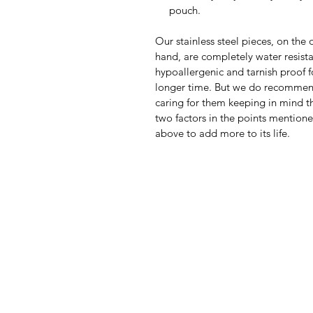
pouch.
Our stainless steel pieces, on the 
hand, are completely water resista
hypoallergenic and tarnish proof f
longer time. But we do recomme
caring for them keeping in mind th
two factors in the points mention
above to add more to its life.