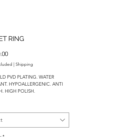
ET RING
Price
.00
cluded
|
Shipping
LD PVD PLATING. WATER
ANT. HYPOALLERGENIC. ANTI
H. HIGH POLISH.
ENT RING. STACK RING. AAA
IUM. PROPOSAL RING.
t
y
*