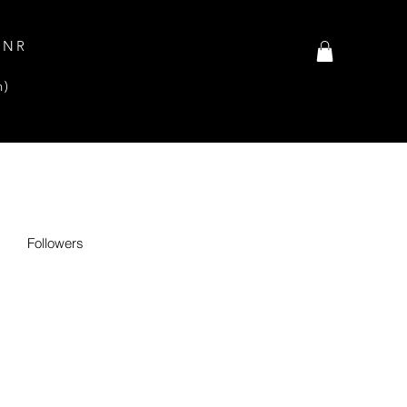
INR
n)
Followers