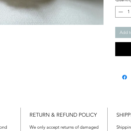
Add t
RETURN & REFUND POLICY
SHIPP
mond
We only accept returns of damaged
Shippin