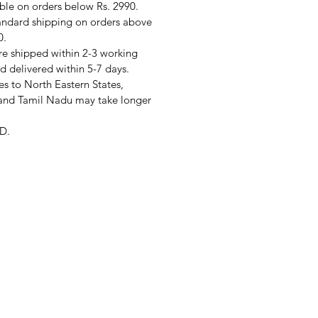
ble on orders below Rs. 2990.
andard shipping on orders above
0.
re shipped within 2-3 working
d delivered within 5-7 days.
s to North Eastern States,
and Tamil Nadu may take longer
D.