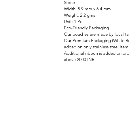
Stone
Width: 5.9 mm x 6.4 mm
Weight: 2.2 gms
Unit: 1 Pc
Eco-Friendly Packaging.
Our pouches are made by local tai
Our Premium Packaging (White Bo
added on only stainless steel item
Additional ribbon is added on ord
above 2000 INR.