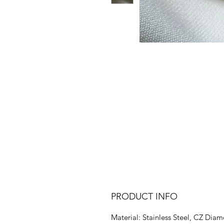
PRODUCT INFO
Material: Stainless Steel, CZ Dia