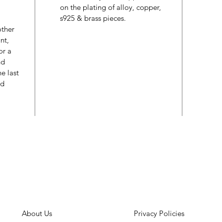
on the plating of alloy, copper,
s925 & brass pieces.
other
nt,
or a
nd
e last
ed
About Us
Privacy Policies