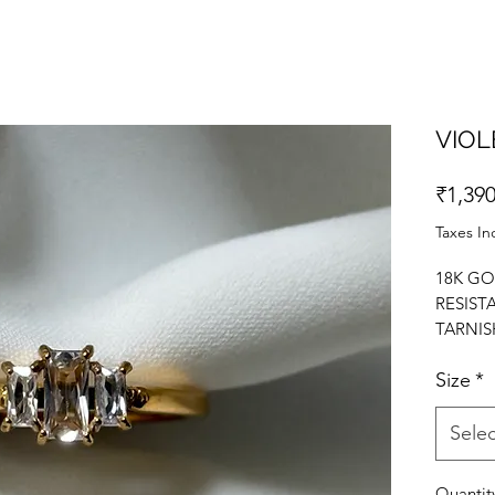
VIOL
₹1,390
Taxes In
18K GO
RESIST
TARNIS
STATEM
Size
*
ZIRCON
Selec
Quantit