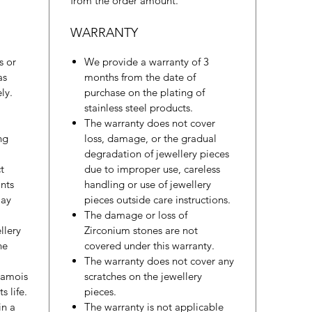
from the order amount.
WARRANTY
s or
We provide a warranty of 3
as
months from the date of
ly.
purchase on the plating of
stainless steel products.
The warranty does not cover
ng
loss, damage, or the gradual
degradation of jewellery pieces
t
due to improper use, careless
nts
handling or use of jewellery
may
pieces outside care instructions.
The damage or loss of
llery
Zirconium stones are not
he
covered under this warranty.
The warranty does not cover any
hamois
scratches on the jewellery
s life.
pieces.
in a
The warranty is not applicable