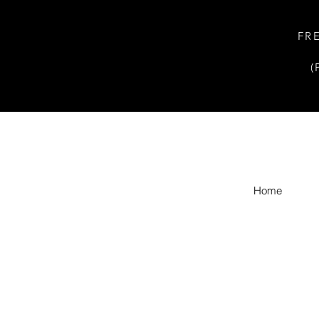
FR
(
Home