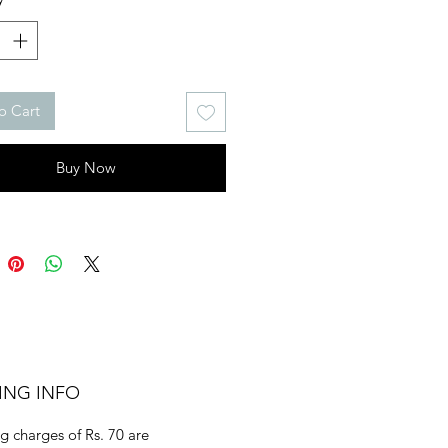
o Cart
Buy Now
ING INFO
g charges of Rs. 70 are