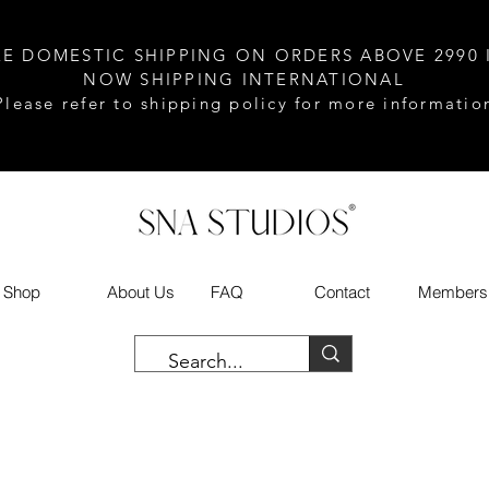
EE DOMESTIC SHIPPING ON ORDERS ABOVE 2990 
NOW SHIPPING INTERNATIONAL
Please refer to shipping policy for more informatio
Shop
About Us
FAQ
Contact
Members