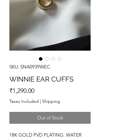
SKU: SNA0939WEC
WINNIE EAR CUFFS
Price
₹1,290.00
Taxes Included
|
Shipping
Out of Stock
18K GOLD PVD PLATING. WATER