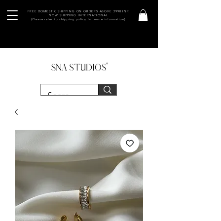
FREE DOMESTIC SHIPPING ON ORDERS ABOVE 2990 INR
NOW SHIPPING INTERNATIONAL
(Please refer to shipping policy for more information)